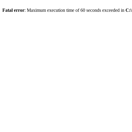
Fatal error
: Maximum execution time of 60 seconds exceeded in
C: